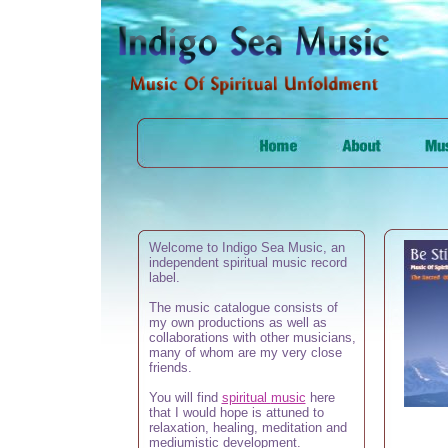
Welcome to Indigo Sea Music, an
independent spiritual music record
label.
The music catalogue consists of
my own productions as well as
collaborations with other musicians,
many of whom are my very close
friends.
You will find
spiritual
music
here
that I would hope is attuned to
relaxation, healing, meditation and
mediumistic development.