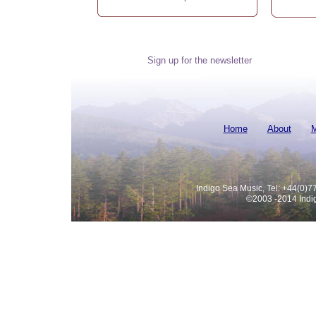
Sign up for the newsletter
Home
About
M
Indigo Sea Music, Tel: +44(0)
©2003 -
2014 Indi